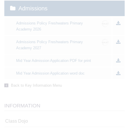
Admissions
Admissions Policy Freshwaters Primary
Academy 2026
Admissions Policy Freshwaters Primary
Academy 2027
Mid Year Admission Application PDF for print
Mid Year Admission Application word doc
Back to Key Information Menu
INFORMATION
Class Dojo