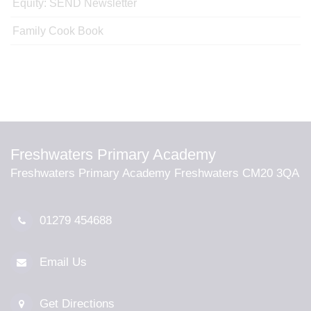
Equity: SEND Newsletter
Family Cook Book
Freshwaters Primary Academy
Freshwaters Primary Academy Freshwaters CM20 3QA
01279 454688
Email Us
Get Directions