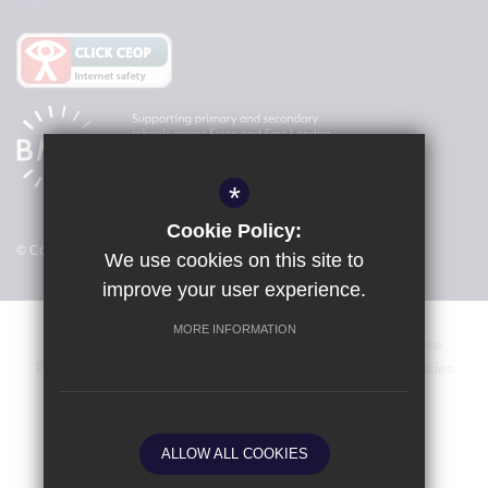
*
Cookie Policy:
© Copyright 2026 Freshwaters Primary Academy
We use cookies on this site to
improve your user experience.
MORE INFORMATION
Dates & Events
Vacancies
Sitemap
Terms of Use
Privacy Policy
Cookie Usage
Key Information & Policies
High Visibility Version
ALLOW ALL COOKIES
School website by