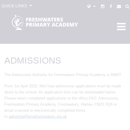
QUICK LINKS
ADMISSIONS
The Admissions Authority for Freshwaters Primary Academy is BMAT
From 1st April 2022, Mid-Year admissions applications must be made
direct to the school. An application form can be downloaded below.
Please return completed applications to the office FAO: Admissions,
Freshwaters Primary Academy, Freshwaters, Harlow, CM20 3QA or
email scanned or electronically completed forms
to
adminfrw@bmatfreshwaters.org.uk