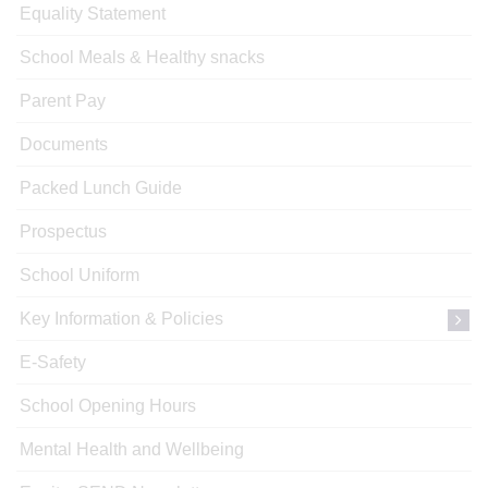
Equality Statement
School Meals & Healthy snacks
Parent Pay
Documents
Packed Lunch Guide
Prospectus
School Uniform
Key Information & Policies
E-Safety
School Opening Hours
Mental Health and Wellbeing