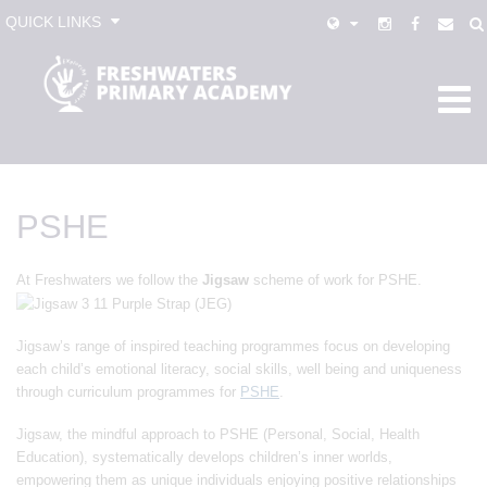
QUICK LINKS
PSHE
At Freshwaters we follow the
Jigsaw
scheme of work for PSHE.
Jigsaw’s range of inspired teaching programmes focus on developing
each child’s emotional literacy, social skills, well being and uniqueness
through curriculum programmes for
PSHE
.
Jigsaw, the mindful approach to PSHE (Personal, Social, Health
Education), systematically develops children’s inner worlds,
empowering them as unique individuals enjoying positive relationships