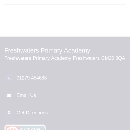
Freshwaters Primary Academy
Freshwaters Primary Academy Freshwaters CM20 3QA
01279 454688
Email Us
Get Directions