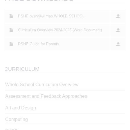
PSHE overview map WHOLE SCHOOL
Curriculum Overview 2024-2025 (Word Document)
RSHE Guide for Parents
CURRICULUM
Whole School Curriculum Overview
Assessment and Feedback Approaches
Art and Design
Computing